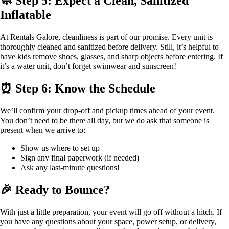
🧼 Step 5: Expect a Clean, Sanitized
Inflatable
At Rentals Galore, cleanliness is part of our promise. Every unit is
thoroughly cleaned and sanitized before delivery. Still, it’s helpful to
have kids remove shoes, glasses, and sharp objects before entering. If
it’s a water unit, don’t forget swimwear and sunscreen!
⏰ Step 6: Know the Schedule
We’ll confirm your drop-off and pickup times ahead of your event.
You don’t need to be there all day, but we do ask that someone is
present when we arrive to:
Show us where to set up
Sign any final paperwork (if needed)
Ask any last-minute questions!
🎉 Ready to Bounce?
With just a little preparation, your event will go off without a hitch. If
you have any questions about your space, power setup, or delivery,