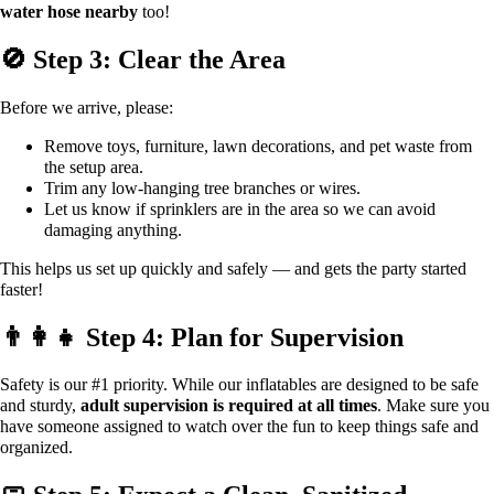
water hose nearby
too!
🚫 Step 3: Clear the Area
Before we arrive, please:
Remove toys, furniture, lawn decorations, and pet waste from
the setup area.
Trim any low-hanging tree branches or wires.
Let us know if sprinklers are in the area so we can avoid
damaging anything.
This helps us set up quickly and safely — and gets the party started
faster!
👨‍👩‍👧 Step 4: Plan for Supervision
Safety is our #1 priority. While our inflatables are designed to be safe
and sturdy,
adult supervision is required at all times
. Make sure you
have someone assigned to watch over the fun to keep things safe and
organized.