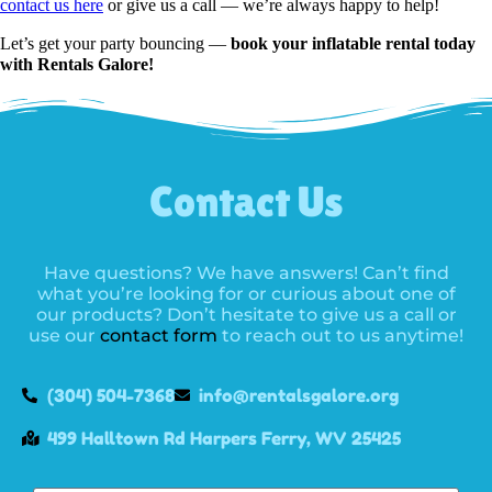
contact us here
or give us a call — we’re always happy to help!
Let’s get your party bouncing —
book your inflatable rental today
with Rentals Galore!
Contact Us
Have questions? We have answers! Can’t find
what you’re looking for or curious about one of
our products? Don’t hesitate to give us a call or
use our
contact form
to reach out to us anytime!
(304) 504-7368
info@rentalsgalore.org
499 Halltown Rd Harpers Ferry, WV 25425