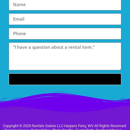
Send
Copyright ©
2025
Rentals Galore LLC Harpers Ferry, WV
All Rights Reserved