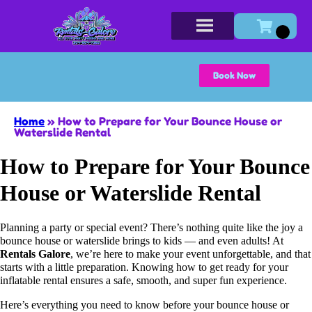
Book Now
Home
»
How to Prepare for Your Bounce House or
Waterslide Rental
How to Prepare for Your Bounce
House or Waterslide Rental
Planning a party or special event? There’s nothing quite like the joy a
bounce house or waterslide brings to kids — and even adults! At
Rentals Galore
, we’re here to make your event unforgettable, and that
starts with a little preparation. Knowing how to get ready for your
inflatable rental ensures a safe, smooth, and super fun experience.
Here’s everything you need to know before your bounce house or