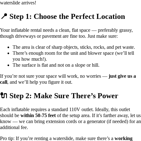
waterslide arrives!
📍 Step 1: Choose the Perfect Location
Your inflatable rental needs a clean, flat space — preferably grassy,
though driveways or pavement are fine too. Just make sure:
The area is clear of sharp objects, sticks, rocks, and pet waste.
There’s enough room for the unit and blower space (we’ll tell
you how much!).
The surface is flat and not on a slope or hill.
If you’re not sure your space will work, no worries —
just give us a
call
, and we’ll help you figure it out.
🔌 Step 2: Make Sure There’s Power
Each inflatable requires a standard 110V outlet. Ideally, this outlet
should be
within 50-75 feet
of the setup area. If it’s farther away, let us
know — we can bring extension cords or a generator (if needed) for an
additional fee.
Pro tip: If you’re renting a waterslide, make sure there’s a
working