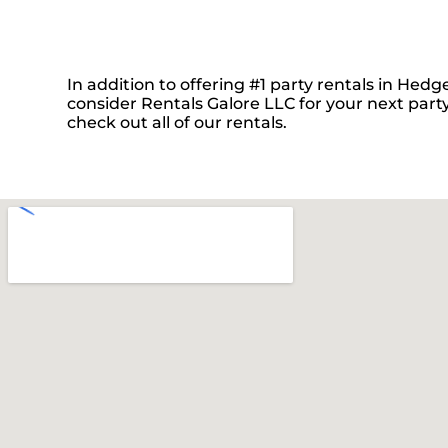
In addition to offering #1 party rentals in Hedge
consider Rentals Galore LLC for your next party
check out all of our rentals.