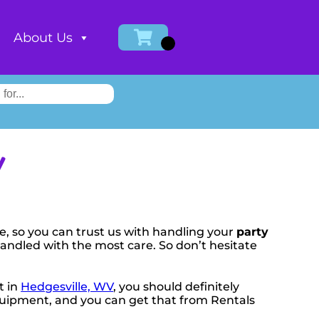
About Us
V
e, so you can trust us with handling your
party
handled with the most care. So don’t hesitate
t in
Hedgesville, WV
, you should definitely
 equipment, and you can get that from Rentals