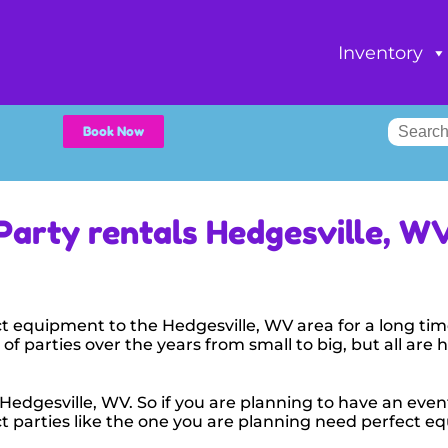
Inventory
Book Now
Party rentals Hedgesville, W
t equipment to the Hedgesville, WV area for a long tim
f parties over the years from small to big, but all are 
 Hedgesville, WV. So if you are planning to have an even
fect parties like the one you are planning need perfect