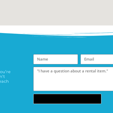
ou’re
n’t
each
Send