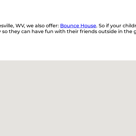
sville, WV, we also offer:
Bounce House
. So if your chi
 so they can have fun with their friends outside in the g