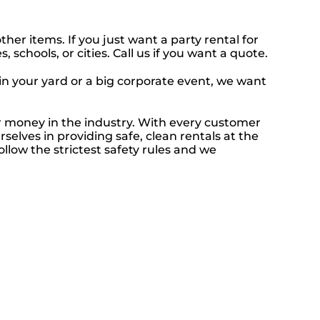
ther items. If you just want a party rental for
schools, or cities. Call us if you want a quote.
 in your yard or a big corporate event, we want
ur money in the industry. With every customer
selves in providing safe, clean rentals at the
ollow the strictest safety rules and we