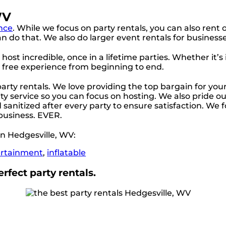
WV
nce
. While we focus on party rentals, you can also rent o
 do that. We also do larger event rentals for businesses, 
ost incredible, once in a lifetime parties. Whether it’s
s free experience from beginning to end.
 party rentals. We love providing the top bargain for yo
ty service so you can focus on hosting. We also pride our
sanitized after every party to ensure satisfaction. We f
 business. EVER.
n Hedgesville, WV:
ertainment
,
inflatable
rfect party rentals.