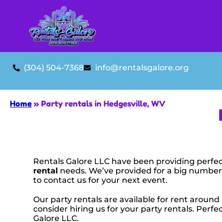
(304) 504-7368
info@rentalsgalore.org
Home
»
Party rentals in Hedgesville, WV
Rentals Galore LLC have been providing perfec
rental
needs. We’ve provided for a big number o
to contact us for your next event.
Our party rentals are available for rent around
consider hiring us for your party rentals. Per
Galore LLC.