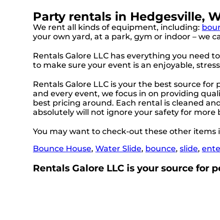
Party rentals in Hedgesville, 
We rent all kinds of equipment, including:
bou
your own yard, at a park, gym or indoor – we can
Rentals Galore LLC has everything you need to h
to make sure your event is an enjoyable, stres
Rentals Galore LLC is your the best source for
and every event, we focus in on providing quali
best pricing around. Each rental is cleaned and 
absolutely will not ignore your safety for more
You may want to check-out these other items i
Bounce House
,
Water Slide
,
bounce
,
slide
,
ent
Rentals Galore LLC is your source for pe