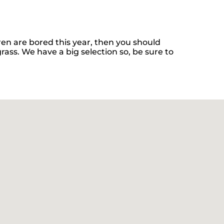
ldren are bored this year, then you should
rass. We have a big selection so, be sure to