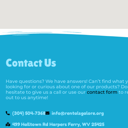
Contact Us
Have questions? We have answers! Can’t find what y
looking for or curious about one of our products? Do
hesitate to give us a call or use our
contact form
to r
out to us anytime!
(304) 504-7368
info@rentalsgalore.org
499 Halltown Rd Harpers Ferry, WV 25425