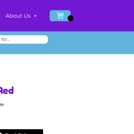
About Us
Red
ay