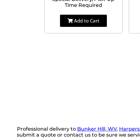
Time Required
Add to Cart
Professional delivery to
Bunker Hill, WV
,
Harpers
submit a quote or contact us to be sure we servi