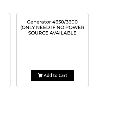
Generator 4650/3600
(ONLY NEED IF NO POWER
SOURCE AVAILABLE
Add to Cart