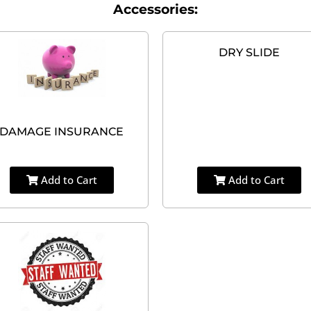
Accessories:
DRY SLIDE
DAMAGE INSURANCE
Add to Cart
Add to Cart