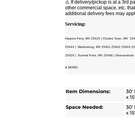
⚠️ If delivery/pickup is at a 3rd
other commercial space, etc. that
additional delivery fees may appl
Servicing:
Harpers Ferry, WV 25425 | Charles Town, WV 25
25443 | Martinsburg, WV 25401.25402 25403 254
25420 | Summit Point, WV 25446 | Shenandoah J
& MORE!
Item Dimensions:
30′ 
x 15
Space Needed:
30′ 
x 15