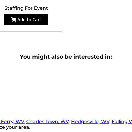
Staffing For Event
Add to Cart
You might also be interested in:
 Ferry, WV
,
Charles Town, WV
,
Hedgesville, WV
,
Falling 
ce your area.