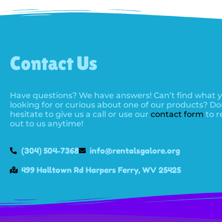
Contact Us
Have questions? We have answers! Can’t find what y
looking for or curious about one of our products? Do
hesitate to give us a call or use our
contact form
to r
out to us anytime!
(304) 504-7368
info@rentalsgalore.org
499 Halltown Rd Harpers Ferry, WV 25425