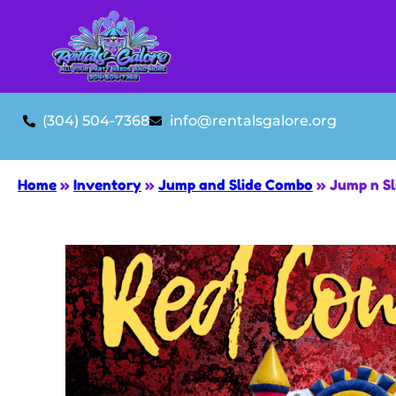
(304) 504-7368
info@rentalsgalore.org
Home
»
Inventory
»
Jump and Slide Combo
»
Jump n Sl