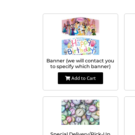
Banner (we will contact you
to specify which banner)
Add to Cart
Special Delivery/Pick-Up