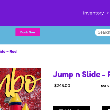
Inventory
Book Now
ide – Red
Jump n Slide - 
$245.00
per d