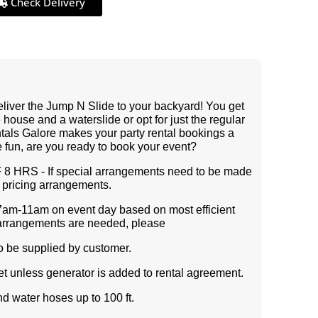
Check Delivery
deliver the Jump N Slide to your backyard! You get
 house and a waterslide or opt for just the regular
ntals Galore makes your party rental bookings a
e fun, are you ready to book your event?
HRS - If special arrangements need to be made
c pricing arrangements.
7am-11am on event day based on most efficient
ial arrangements are needed, please
to be supplied by customer.
et unless generator is added to rental agreement.
d water hoses up to 100 ft.