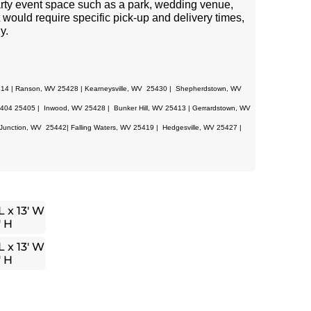
 party event space such as a park, wedding venue,
 would require specific pick-up and delivery times,
y.
414 | Ranson, WV 25428 | Kearneysville, WV 25430 | Shepherdstown, WV
04 25405 | Inwood, WV 25428 | Bunker Hill, WV 25413 | Gerrardstown, WV
unction, WV 25442| Falling Waters, WV 25419 | Hedgesville, WV 25427 |
L x 13′ W
′ H
L x 13′ W
′ H