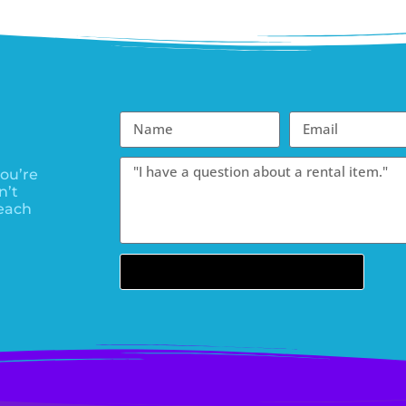
ou’re
n’t
each
Send