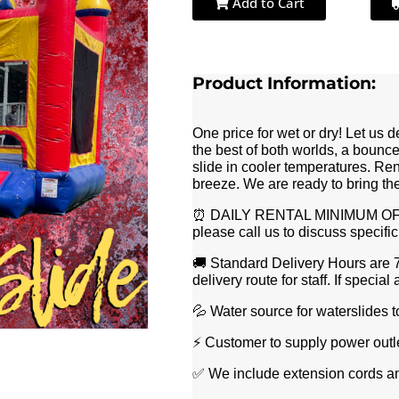
Add to Cart
Product Information:
One price for wet or dry! Let us 
the best of both worlds, a bounce
slide in cooler temperatures. Re
breeze. We are ready to bring th
⏰ DAILY RENTAL MINIMUM OF 8 
please call us to discuss specifi
🚚 Standard Delivery Hours are 
delivery route for staff. If spec
💦 Water source for waterslides 
⚡️ Customer to supply power outl
✅ We include extension cords an