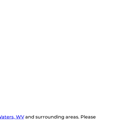
Waters, WV
and surrounding areas. Please